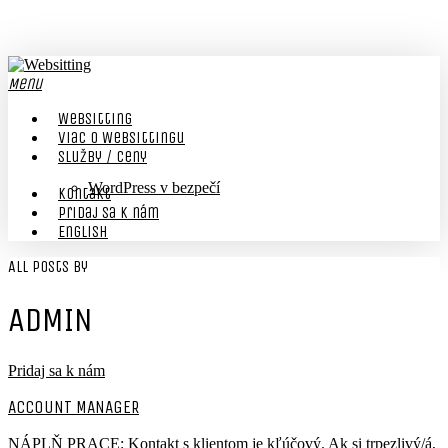
Skip
to
main
content
Menu
Websitting
viac o Websittingu
Služby / Ceny
WordPress v bezpečí
Kontakt
Pridaj sa k nám
English
All Posts By
ADMIN
Pridaj sa k nám
ACCOUNT MANAGER
NÁPLŇ PRACE: Kontakt s klientom je kľúčový. Ak si trpezlivý/á,