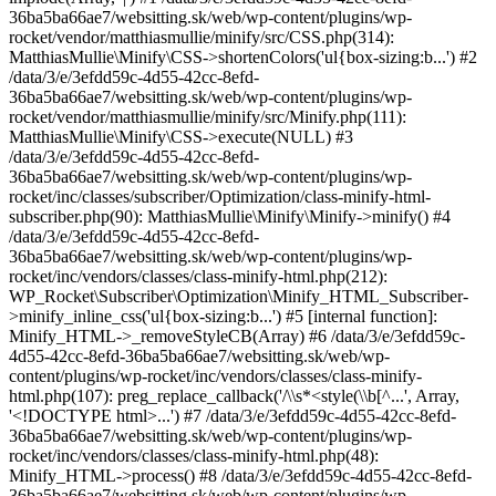
36ba5ba66ae7/websitting.sk/web/wp-content/plugins/wp-
rocket/vendor/matthiasmullie/minify/src/CSS.php(314):
MatthiasMullie\Minify\CSS->shortenColors('ul{box-sizing:b...') #2
/data/3/e/3efdd59c-4d55-42cc-8efd-
36ba5ba66ae7/websitting.sk/web/wp-content/plugins/wp-
rocket/vendor/matthiasmullie/minify/src/Minify.php(111):
MatthiasMullie\Minify\CSS->execute(NULL) #3
/data/3/e/3efdd59c-4d55-42cc-8efd-
36ba5ba66ae7/websitting.sk/web/wp-content/plugins/wp-
rocket/inc/classes/subscriber/Optimization/class-minify-html-
subscriber.php(90): MatthiasMullie\Minify\Minify->minify() #4
/data/3/e/3efdd59c-4d55-42cc-8efd-
36ba5ba66ae7/websitting.sk/web/wp-content/plugins/wp-
rocket/inc/vendors/classes/class-minify-html.php(212):
WP_Rocket\Subscriber\Optimization\Minify_HTML_Subscriber-
>minify_inline_css('ul{box-sizing:b...') #5 [internal function]:
Minify_HTML->_removeStyleCB(Array) #6 /data/3/e/3efdd59c-
4d55-42cc-8efd-36ba5ba66ae7/websitting.sk/web/wp-
content/plugins/wp-rocket/inc/vendors/classes/class-minify-
html.php(107): preg_replace_callback('/\\s*<style(\\b[^...', Array,
'<!DOCTYPE html>...') #7 /data/3/e/3efdd59c-4d55-42cc-8efd-
36ba5ba66ae7/websitting.sk/web/wp-content/plugins/wp-
rocket/inc/vendors/classes/class-minify-html.php(48):
Minify_HTML->process() #8 /data/3/e/3efdd59c-4d55-42cc-8efd-
36ba5ba66ae7/websitting.sk/web/wp-content/plugins/wp-