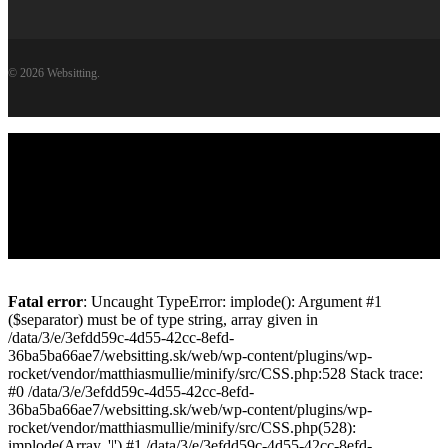
© 2026 Websitting.
Close
Websitting
Menu
viac o Websittingu
Služby / Ceny
WordPress v bezpečí
Kontakt
Pridaj sa k nám
English
Fatal error
: Uncaught TypeError: implode(): Argument #1
($separator) must be of type string, array given in
/data/3/e/3efdd59c-4d55-42cc-8efd-
36ba5ba66ae7/websitting.sk/web/wp-content/plugins/wp-
rocket/vendor/matthiasmullie/minify/src/CSS.php:528 Stack trace:
#0 /data/3/e/3efdd59c-4d55-42cc-8efd-
36ba5ba66ae7/websitting.sk/web/wp-content/plugins/wp-
rocket/vendor/matthiasmullie/minify/src/CSS.php(528):
implode(Array, '|') #1 /data/3/e/3efdd59c-4d55-42cc-8efd-