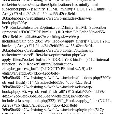
rocket/inc/classes/subscriber/Optimization/class-minify-html-
subscriber.php(77): Minify_HTML::minify('<!DOCTYPE html>...',
Array) #9 /data/3/e/3efdd59c-4d55-42cc-8efd-
36ba5ba66ae7/websitting.sk/web/wp-includes/class-wp-
hook.php(308):
WP_Rocket\Subscriber\Optimization\Minify_HTML_Subscriber-
>process('<!DOCTYPE html>...') #10 /data/3/e/3efdd59c-4d55-
42cc-8efd-36ba5ba66ae7/websitting.sk/web/wp-
includes/plugin.php(205): WP_Hook->apply_filters('<!DOCTYPE
html>...', Array) #11 /data/3/e/3efdd59c-4d55-42cc-8efd-
36ba5ba66ae7/websitting.sk/web/wp-content/plugins/wp-
rocket/inc/classes/Buffer/class-optimization.php(94):
apply_filters('rocket_buffer', '<!DOCTYPE html>...') #12 [internal
function]: WP_Rocket\Buffer\Optimization-
>maybe_process_buffer('<!DOCTYPE html>...', 9) #13
/data/3/e/3efdd59c-4d55-42cc-8efd-
36ba5ba66ae7/websitting.sk/web/wp-includes/functions.php(5309):
ob_end_flush() #14 /data/3/e/3efdd59c-4d55-42cc-8efd-
36ba5ba66ae7/websitting.sk/web/wp-includes/class-wp-
hook.php(308): wp_ob_end_flush_all('') #15 /data/3/e/3efdd59c-
4d55-42cc-8efd-36ba5ba66ae7/websitting.sk/web/wp-
includes/class-wp-hook.php(332): WP_Hook->apply_filters(NULL,
Array) #16 /data/3/e/3efdd59c-4d55-42cc-8efd-
36ba5ba66ae7/websitting.sk/web/wp-includes/plugin.php(517):