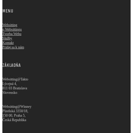
MENU
Websitting
o Websittingu
Tvorba Webu
Služby
Kontakt
Pridaj sa k nám
ZÁKLADŇA
Websitting@Takto
Lýcejná 4,
811 03 Bratislava
Slovensko
Websitting@Winney
Plzeňská 3350/18,
150 00, Praha 5,
Česká Republika