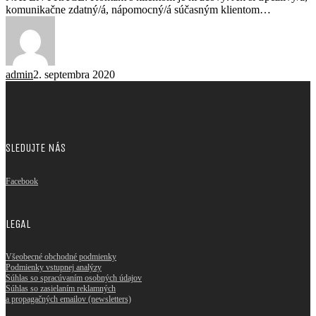
komunikačne zdatný/á, nápomocný/á súčasným klientom…
admin
2. septembra 2020
SLEDUJTE NÁS
Facebook
LEGAL
Všeobecné obchodné podmienky
Podmienky vstupnej analýzy
Súhlas so spracúvaním osobných údajov
Súhlas so zasielaním reklamných
a propagačných emailov (newsletters)